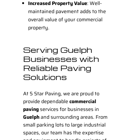
Increased Property Value
: Well-
maintained pavement adds to the
overall value of your commercial
property.
Serving Guelph
Businesses with
Reliable Paving
Solutions
At
5 Star Paving
, we are proud to
provide dependable
commercial
paving
services for businesses in
Guelph
and surrounding areas. From
small parking lots to large industrial
spaces, our team has the expertise