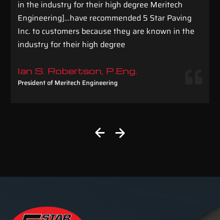
in the industry for their high degree Meritech
Engineering]…have recommended 5 Star Paving
Inc. to customers because they are known in the
industry for their high degree
Ian S. Robertson, P.Eng.
President of Meritech Engineering