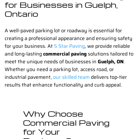
for Businesses in Guelph,
Ontario
A well-paved parking lot or roadway is essential for
creating a professional appearance and ensuring safety
for your business. At
5 Star Paving
, we provide reliable
and long-lasting
commercial paving
solutions tailored to
meet the unique needs of businesses in
Guelph, ON
.
Whether you need a parking lot, access road, or
industrial pavement,
our skilled team
delivers top-tier
results that enhance functionality and curb appeal.
Why Choose
Commercial Paving
for Your