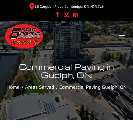
26 Corydon Place Cambridge, ON N1R 7L5
Commercial Paving in
Guelph, ON
Home
Areas Served
Commercial Paving Guelph, ON