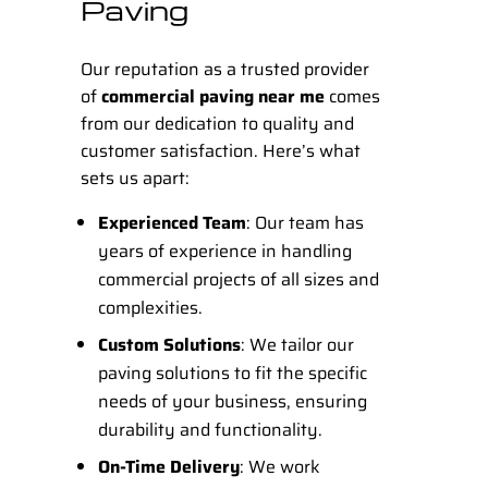
Paving
Our reputation as a trusted provider
of
commercial paving near me
comes
from our dedication to quality and
customer satisfaction. Here’s what
sets us apart:
Experienced Team
: Our team has
years of experience in handling
commercial projects of all sizes and
complexities.
Custom Solutions
: We tailor our
paving solutions to fit the specific
needs of your business, ensuring
durability and functionality.
On-Time Delivery
: We work