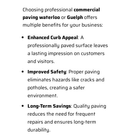
Choosing professional
commercial
paving waterloo
or
Guelph
offers
multiple benefits for your business:
Enhanced Curb Appeal
: A
professionally paved surface leaves
a lasting impression on customers
and visitors.
Improved Safety
: Proper paving
eliminates hazards like cracks and
potholes, creating a safer
environment.
Long-Term Savings
: Quality paving
reduces the need for frequent
repairs and ensures long-term
durability.