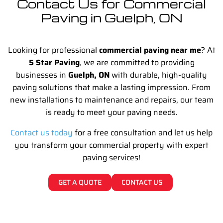
Contact Us for Commercial
Paving in Guelph, ON
Looking for professional
commercial paving near me
? At
5 Star Paving
, we are committed to providing
businesses in
Guelph, ON
with durable, high-quality
paving solutions that make a lasting impression. From
new installations to maintenance and repairs, our team
is ready to meet your paving needs.
Contact us today
for a free consultation and let us help
you transform your commercial property with expert
paving services!
GET A QUOTE
CONTACT US