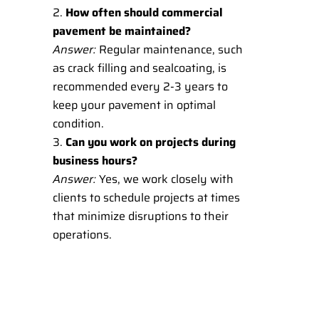
How often should commercial
pavement be maintained?
Answer:
Regular maintenance, such
as crack filling and sealcoating, is
recommended every 2-3 years to
keep your pavement in optimal
condition.
Can you work on projects during
business hours?
Answer:
Yes, we work closely with
clients to schedule projects at times
that minimize disruptions to their
operations.