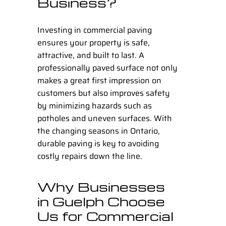
Business?
Investing in
commercial paving
ensures your property is safe,
attractive, and built to last. A
professionally paved surface not only
makes a great first impression on
customers but also improves safety
by minimizing hazards such as
potholes and uneven surfaces. With
the changing seasons in Ontario,
durable paving is key to avoiding
costly repairs down the line.
Why Businesses
in Guelph Choose
Us for Commercial