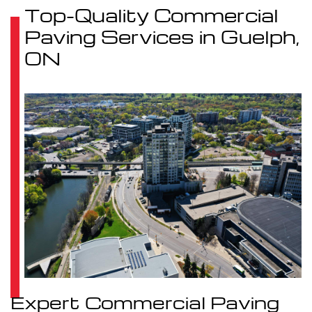
Top-Quality Commercial
Paving Services in Guelph,
ON
Expert Commercial Paving