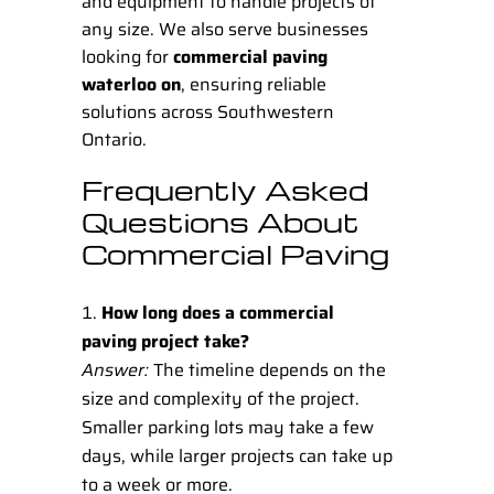
and equipment to handle projects of
any size. We also serve businesses
looking for
commercial paving
waterloo on
, ensuring reliable
solutions across Southwestern
Ontario.
Frequently Asked
Questions About
Commercial Paving
How long does a commercial
paving project take?
Answer:
The timeline depends on the
size and complexity of the project.
Smaller parking lots may take a few
days, while larger projects can take up
to a week or more.