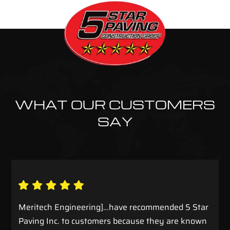
WHAT OUR CUSTOMERS
SAY
Meritech Engineering]…have recommended 5 Star
Paving Inc. to customers because they are known