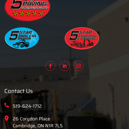
Contact Us
519-624-1712
26 Corydon Place
Cambridge, ON N1R 7L5