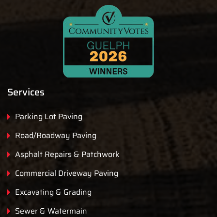
Services
Parking Lot Paving
Road/Roadway Paving
Asphalt Repairs & Patchwork
Commercial Driveway Paving
Excavating & Grading
Sewer & Watermain