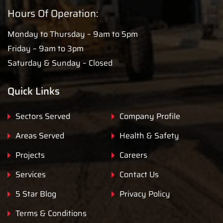
Hours Of Operation:
Monday to Thursday – 9am to 5pm
Friday – 9am to 3pm
Saturday & Sunday – Closed
Quick Links
Sectors Served
Company Profile
Areas Served
Health & Safety
Projects
Careers
Services
Contact Us
5 Star Blog
Privacy Policy
Terms & Conditions