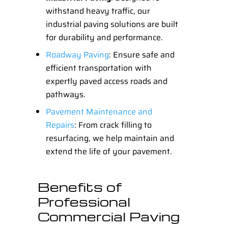
withstand heavy traffic, our
industrial paving solutions are built
for durability and performance.
Roadway Paving
: Ensure safe and
efficient transportation with
expertly paved access roads and
pathways.
Pavement Maintenance and
Repairs
: From crack filling to
resurfacing, we help maintain and
extend the life of your pavement.
Benefits of
Professional
Commercial Paving