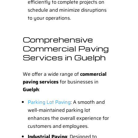
efficiently to complete projects on
schedule and minimize disruptions
to your operations.
Comprehensive
Commercial Paving
Services in Guelph
We offer a wide range of
commercial
paving services
for businesses in
Guelph
:
Parking Lot Paving
: A smooth and
well-maintained parking lot
enhances the overall experience for
customers and employees.
Industrial Paving
: Designed to