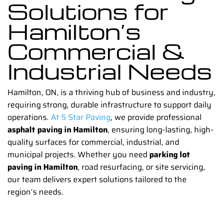
Solutions for
Hamilton’s
Commercial &
Industrial Needs
Hamilton, ON, is a thriving hub of business and industry,
requiring strong, durable infrastructure to support daily
operations.
At 5 Star Paving
, we provide professional
asphalt paving in Hamilton
, ensuring long-lasting, high-
quality surfaces for commercial, industrial, and
municipal projects. Whether you need
parking lot
paving in Hamilton
, road resurfacing, or site servicing,
our team delivers expert solutions tailored to the
region’s needs.