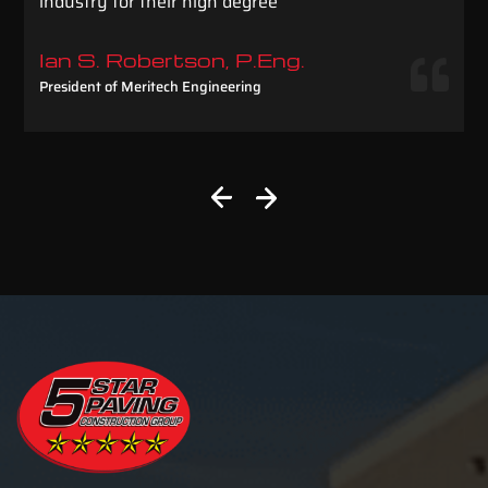
industry for their high degree
Ian S. Robertson, P.Eng.
President of Meritech Engineering