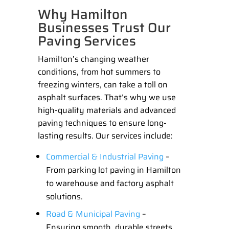
Why Hamilton
Businesses Trust Our
Paving Services
Hamilton’s changing weather
conditions, from hot summers to
freezing winters, can take a toll on
asphalt surfaces. That’s why we use
high-quality materials and advanced
paving techniques to ensure long-
lasting results. Our services include:
Commercial & Industrial Paving
–
From
parking lot paving in Hamilton
to warehouse and factory asphalt
solutions.
Road & Municipal Paving
–
Ensuring smooth, durable streets