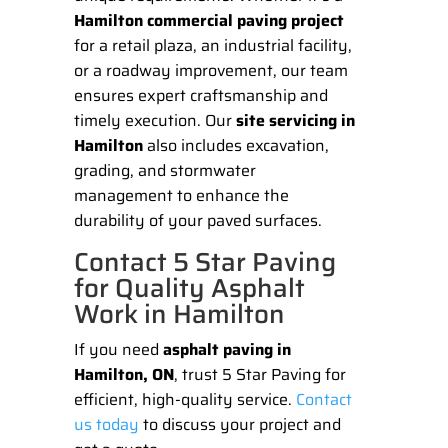
Hamilton commercial paving project
for a retail plaza, an industrial facility,
or a roadway improvement, our team
ensures expert craftsmanship and
timely execution. Our
site servicing in
Hamilton
also includes excavation,
grading, and stormwater
management to enhance the
durability of your paved surfaces.
Contact 5 Star Paving
for Quality Asphalt
Work in Hamilton
If you need
asphalt paving in
Hamilton, ON
, trust 5 Star Paving for
efficient, high-quality service.
Contact
us today
to discuss your project and