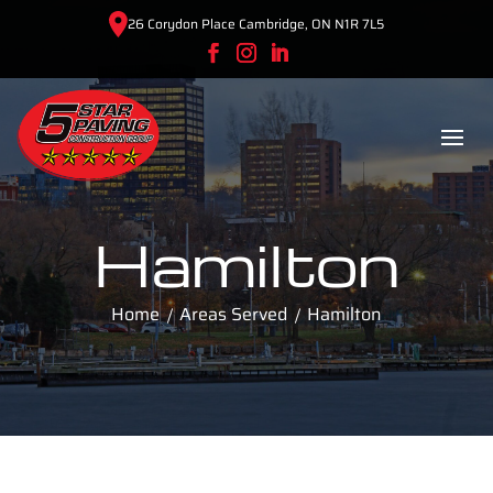
26 Corydon Place Cambridge, ON N1R 7L5
Hamilton
Home
Areas Served
Hamilton