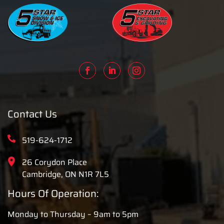
Contact Us
519-624-1712
26 Corydon Place
Cambridge, ON N1R 7L5
Hours Of Operation:
Monday to Thursday – 9am to 5pm