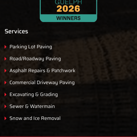
Services
Parking Lot Paving
Road/Roadway Paving
Asphalt Repairs & Patchwork
Commercial Driveway Paving
Excavating & Grading
Sewer & Watermain
Snow and Ice Removal