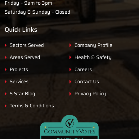
Friday – 9am to 3pm
Saturday & Sunday – Closed
Quick Links
Sectors Served
Company Profile
Areas Served
Health & Safety
Projects
Careers
Services
Contact Us
5 Star Blog
Privacy Policy
Terms & Conditions