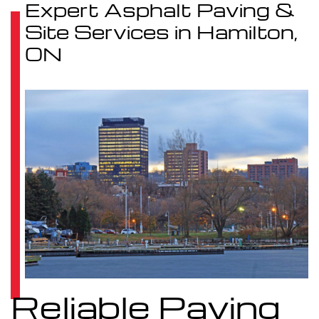
Expert Asphalt Paving &
Site Services in Hamilton,
ON
Reliable Paving