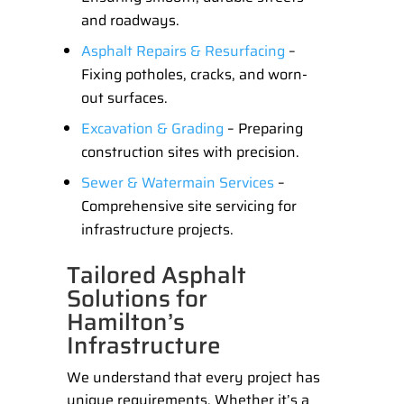
and roadways.
Asphalt Repairs & Resurfacing
–
Fixing potholes, cracks, and worn-
out surfaces.
Excavation & Grading
– Preparing
construction sites with precision.
Sewer & Watermain Services
–
Comprehensive site servicing for
infrastructure projects.
Tailored Asphalt
Solutions for
Hamilton’s
Infrastructure
We understand that every project has
unique requirements. Whether it’s a