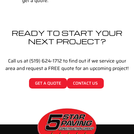
get a quote.
READY TO START YOUR
NEXT PROJECT?
Call us at (519) 624-1712 to find out if we service your
area and request a FREE quote for an upcoming project!
GET A QUOTE
CONTACT US