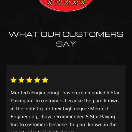
WHAT OUR CUSTOMERS
SAY
Meritech Engineering]…have recommended 5 Star
Paving Inc. to customers because they are known
in the industry for their high degree Meritech
Engineering]…have recommended 5 Star Paving
Inc. to customers because they are known in the