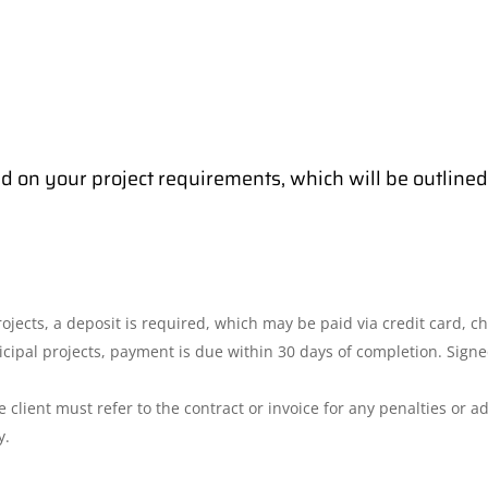
d on your project requirements, which will be outlined 
ects, a deposit is required, which may be paid via credit card, che
icipal projects, payment is due within 30 days of completion. Sign
 client must refer to the contract or invoice for any penalties or add
y.