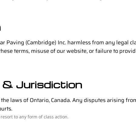
n
tar Paving (Cambridge) Inc. harmless from any legal c
these terms, misuse of our website, or failure to provid
& Jurisdiction
he laws of Ontario, Canada. Any disputes arising from 
ourts.
resort to any form of class action.