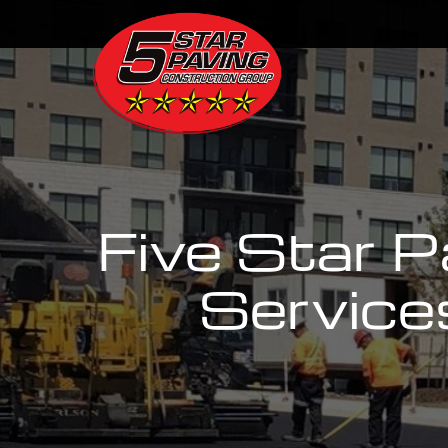
Five Star 
Service