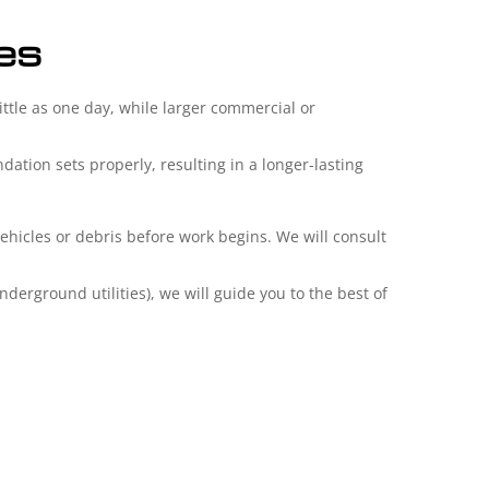
ies
ittle as one day, while larger commercial or
ation sets properly, resulting in a longer-lasting
vehicles or debris before work begins. We will consult
derground utilities), we will guide you to the best of