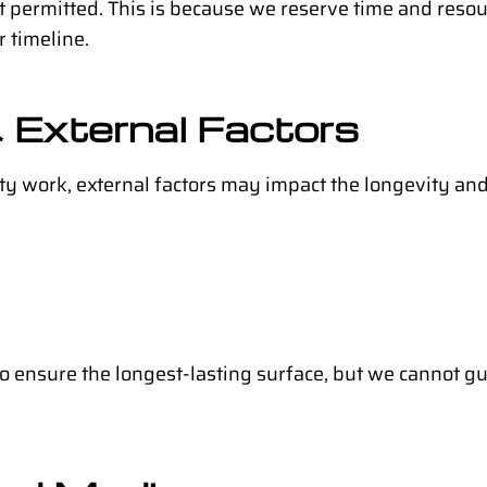
not permitted. This is because we reserve time and resou
 timeline.
 External Factors
ity work, external factors may impact the longevity a
to ensure the longest-lasting surface, but we cannot gu