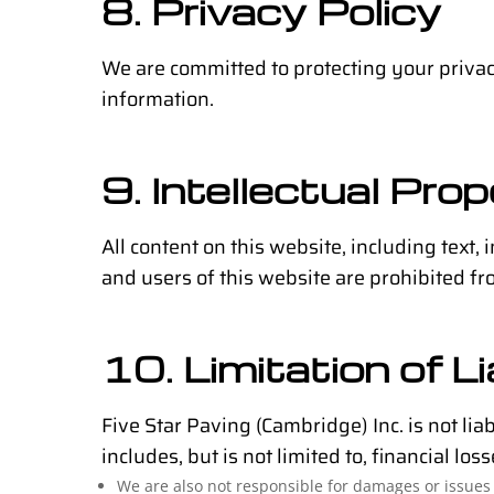
8. Privacy Policy
We are committed to protecting your priva
information.
9. Intellectual Pro
All content on this website, including text, 
and users of this website are prohibited fr
10. Limitation of Li
Five Star Paving (Cambridge) Inc. is not lia
includes, but is not limited to, financial l
We are also not responsible for damages or issues 