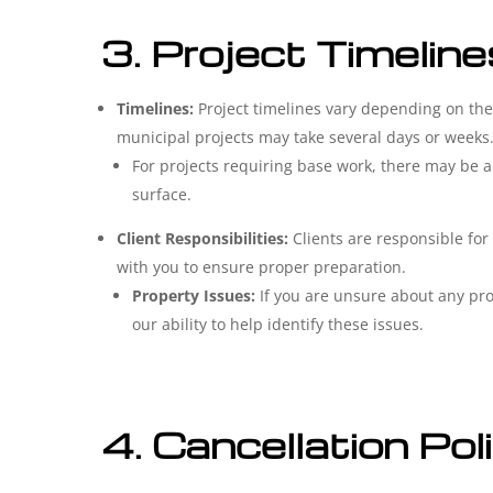
3. Project Timeline
Timelines:
Project timelines vary depending on the 
municipal projects may take several days or weeks
For projects requiring base work, there may be a
surface.
Client Responsibilities:
Clients are responsible for
with you to ensure proper preparation.
Property Issues:
If you are unsure about any prop
our ability to help identify these issues.
4. Cancellation Pol