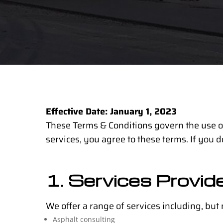
Effective Date: January 1, 2023
These Terms & Conditions govern the use of
services, you agree to these terms. If you d
1. Services Provid
We offer a range of services including, but n
Asphalt consulting