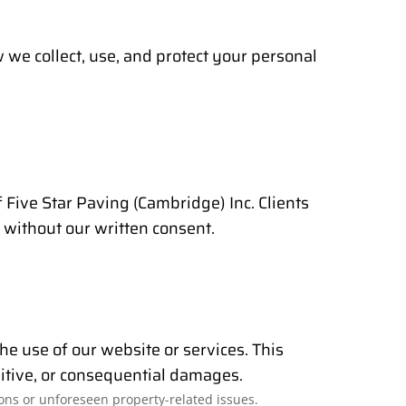
we collect, use, and protect your personal
of Five Star Paving (Cambridge) Inc. Clients
 without our written consent.
the use of our website or services. This
unitive, or consequential damages.
ons or unforeseen property-related issues.