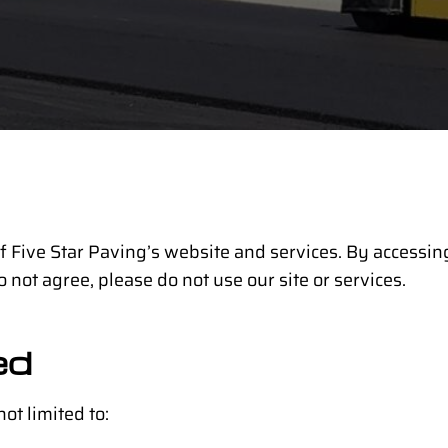
 Five Star Paving’s website and services. By accessing
o not agree, please do not use our site or services.
ed
ot limited to: