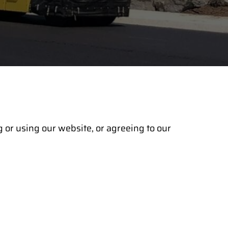
 or using our website, or agreeing to our