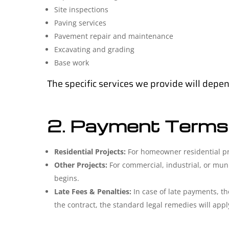
Site inspections
Paving services
Pavement repair and maintenance
Excavating and grading
Base work
The specific services we provide will depen
2. Payment Terms
Residential Projects:
For homeowner residential proj
Other Projects:
For commercial, industrial, or mun
begins.
Late Fees & Penalties:
In case of late payments, the
the contract, the standard legal remedies will appl