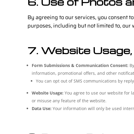
6. Use of Photos 
By agreeing to our services, you consent to
purposes, including but not limited to, our
7. Website Usage,
Form Submissions & Communication Consent:
By
information, promotional offers, and other notific
You can opt out of SMS communications by reply
Website Usage:
You agree to use our website for l
or misuse any feature of the website.
Data Use:
Your information will only be used interna