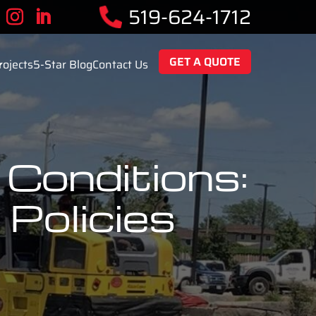
519-624-1712
GET A QUOTE
rojects
5-Star Blog
Contact Us
Conditions:
Policies