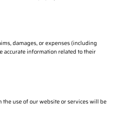
laims, damages, or expenses (including
e accurate information related to their
the use of our website or services will be