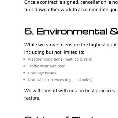
Once a contract is signed, cancellation is 
turn down other work to accommodate your
5. Environmental &
While we strive to ensure the highest qual
including but not limited to:
Weather conditions (heat, cold, rain)
Traffic wear and tear
Drainage issues
Natural occurrences (e.g., sinkholes)
We will consult with you on best practices 
factors.