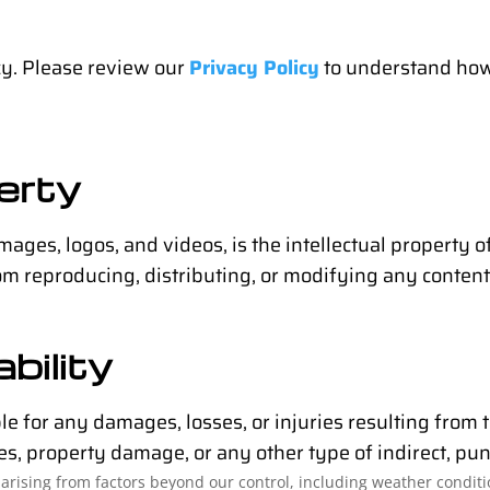
cy. Please review our
Privacy Policy
to understand how 
perty
images, logos, and videos, is the intellectual property 
om reproducing, distributing, or modifying any content
ability
ble for any damages, losses, or injuries resulting from 
osses, property damage, or any other type of indirect, p
arising from factors beyond our control, including weather conditi