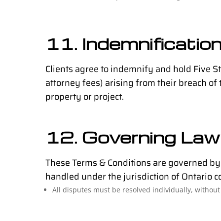
11. Indemnificatio
Clients agree to indemnify and hold Five S
attorney fees) arising from their breach of 
property or project.
12. Governing Law 
These Terms & Conditions are governed by t
handled under the jurisdiction of Ontario c
All disputes must be resolved individually, without 