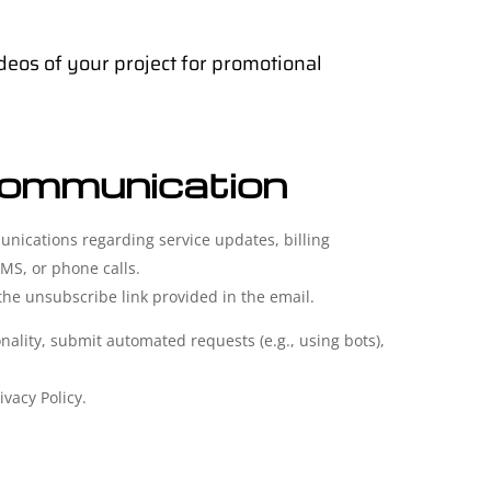
deos of your project for promotional
Communication
nications regarding service updates, billing
MS, or phone calls.
e unsubscribe link provided in the email.
ality, submit automated requests (e.g., using bots),
ivacy Policy.