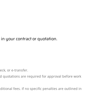
in your contract or quotation.
ck, or e-transfer.
ed quotations are required for approval before work
itional fees. If no specific penalties are outlined in