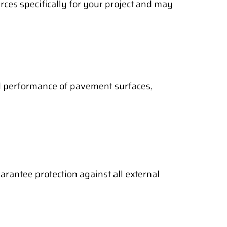
rces specifically for your project and may
nd performance of pavement surfaces,
arantee protection against all external