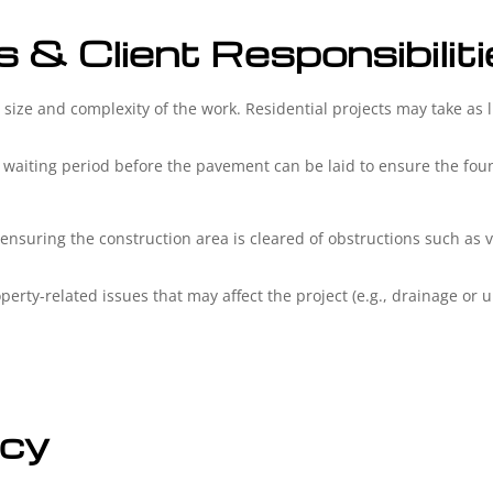
s & Client Responsibilit
size and complexity of the work. Residential projects may take as l
.
 waiting period before the pavement can be laid to ensure the found
 ensuring the construction area is cleared of obstructions such as 
erty-related issues that may affect the project (e.g., drainage or un
icy