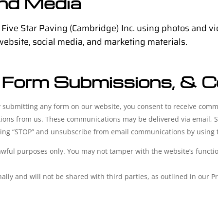
and Media
 Five Star Paving (Cambridge) Inc. using photos and vi
 website, social media, and marketing materials.
 Form Submissions, & 
 submitting any form on our website, you consent to receive commu
ations from us. These communications may be delivered via email, S
ing “STOP” and unsubscribe from email communications by using th
awful purposes only. You may not tamper with the website’s function
lly and will not be shared with third parties, as outlined in our Pr