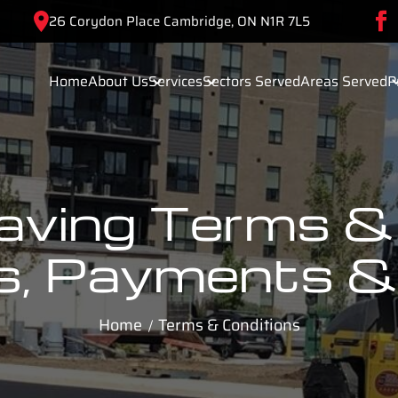
26 Corydon Place Cambridge, ON N1R 7L5
Home
About Us
Services
Sectors Served
Areas Served
P
Paving Terms & 
s, Payments & 
Home
Terms & Conditions