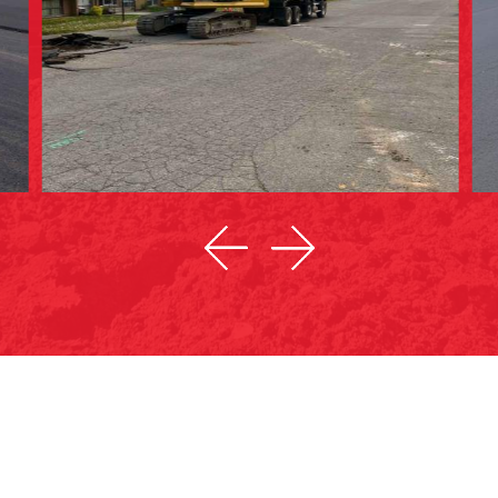
ASPHALT REPAIRS & PATCHWORK
CO