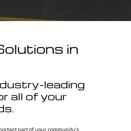
olutions in
ndustry-leading
r all of your
ds.
portant part of your community’s