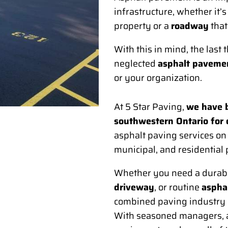
infrastructure, whether it’s
property or a
roadway
that
With this in mind, the last
neglected
asphalt paveme
or your organization.
At 5 Star Paving,
we have b
southwestern Ontario for
asphalt paving services on c
municipal, and residential 
Whether you need a durab
driveway
, or routine
asphal
combined paving industry e
With seasoned managers, a 