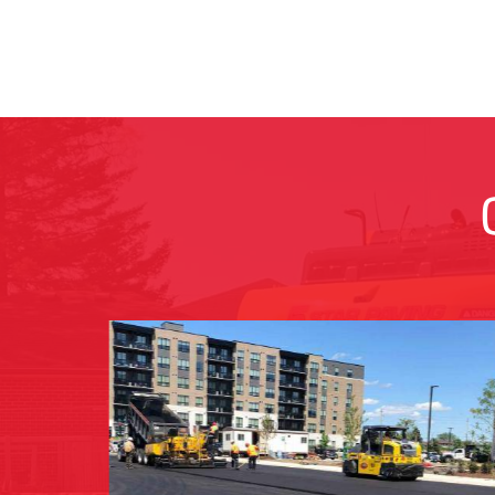
ROAD/ROADWAY PAVING
l and
Transform subdivisions, industrial areas, an
lot
municipal roads into smooth, durable
d
pathways for seamless transportation and
enhanced community connectivity.
LEARN MORE