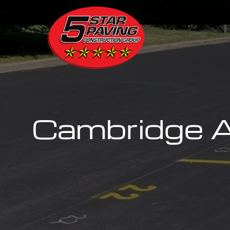
Cambridge A