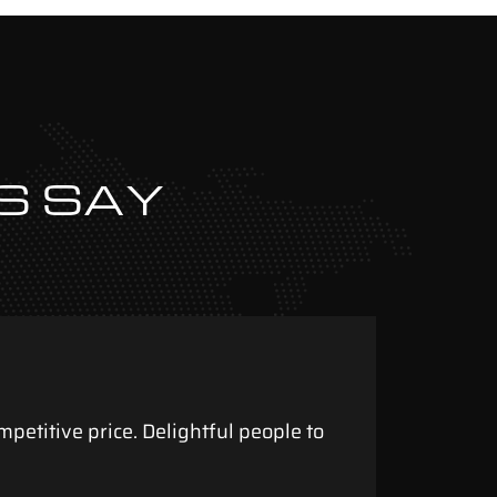
S SAY
mpetitive price. Delightful people to
To th
aweso