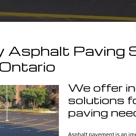
y Asphalt Paving S
Ontario
We offer i
solutions fo
paving nee
Asphalt pavement is an im