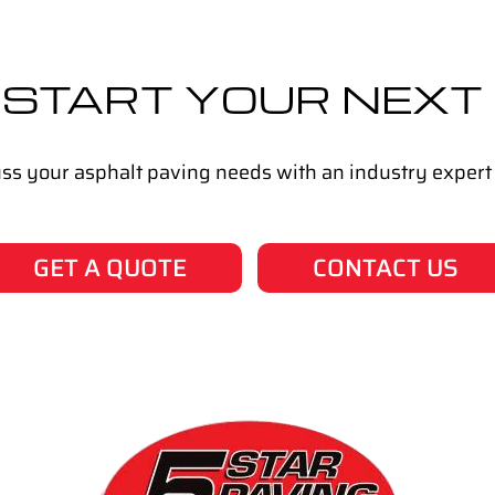
 START YOUR NEXT
cuss your asphalt paving needs with an industry expert
GET A QUOTE
CONTACT US