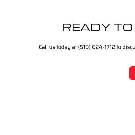
READY TO
Call us today at (519) 624-1712 to dis