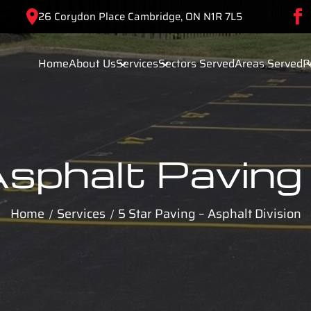
26 Corydon Place Cambridge, ON N1R 7L5
Home
About Us
Services
Sectors Served
Areas Served
P
sphalt Paving
Home
Services
5 Star Paving – Asphalt Division