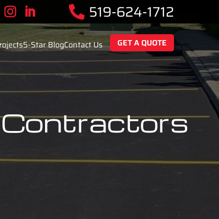
519-624-1712
GET A QUOTE
rojects
5-Star Blog
Contact Us
 Contractors