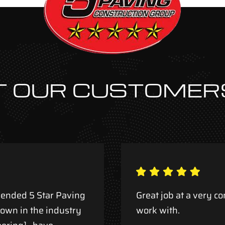
 OUR CUSTOMER
ended 5 Star Paving
Great job at a very co
nown in the industry
work with.