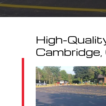
High-Qualit
Cambridge, 