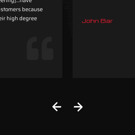
neering]…have
customers because
eir high degree
John Bar