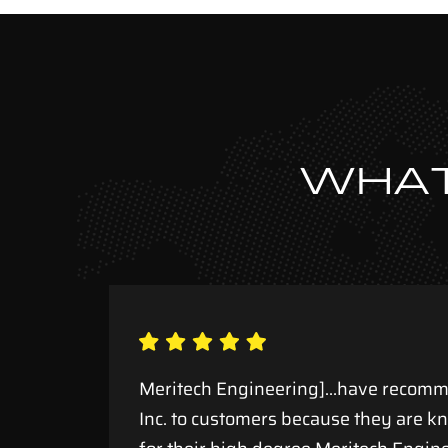
WHAT
ule
Meritech Engineering]…have recomm
Inc. to customers because they are k