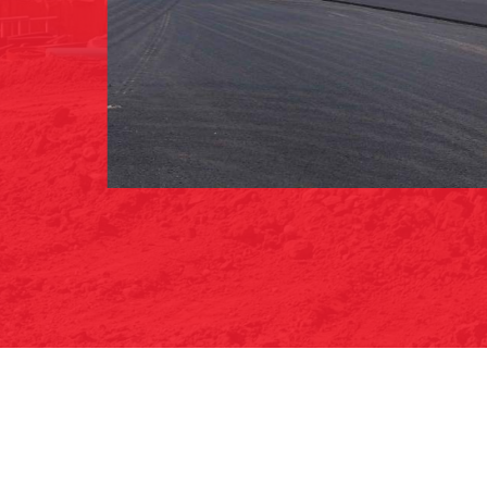
ROAD/ROADWAY PAVING