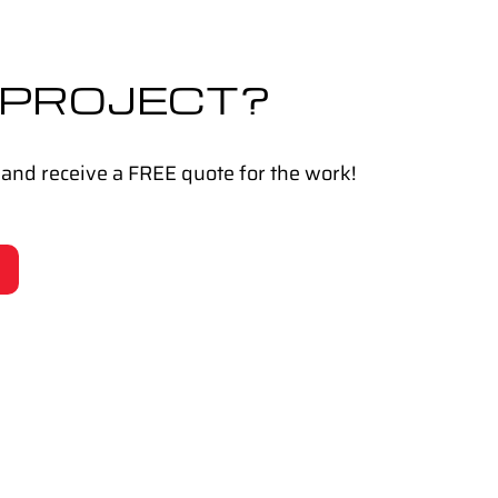
 PROJECT?
 and receive a FREE quote for the work!