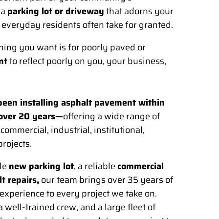
 a
parking lot or driveway
that adorns your
 everyday residents often take for granted.
 thing you want is for poorly paved or
nt
to reflect poorly on you, your business,
een installing asphalt pavement within
 over 20 years—
offering a wide range of
ommercial, industrial, institutional,
projects.
le
new parking lot
, a reliable
commercial
t repairs,
our team brings over 35 years of
xperience to every project we take on.
well-trained crew, and a large fleet of