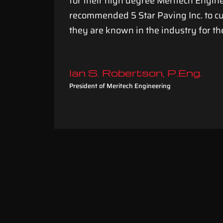
for their high degree Meritech Engi
rocess
recommended 5 Star Paving Inc. to 
they are known in the industry for th
Ian S. Robertson, P.Eng.
President of Meritech Engineering