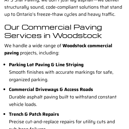
structurally sound, code-compliant solutions that stand
up to Ontario’s freeze-thaw cycles and heavy traffic.
Our Commercial Paving
Services in Woodstock
We handle a wide range of
Woodstock commercial
paving
projects, including:
Parking Lot Paving & Line Striping
Smooth finishes with accurate markings for safe,
organized parking.
Commercial Driveways & Access Roads
Durable asphalt paving built to withstand constant
vehicle loads.
Trench & Patch Repairs
Precise cut-and-replace repairs for utility cuts and