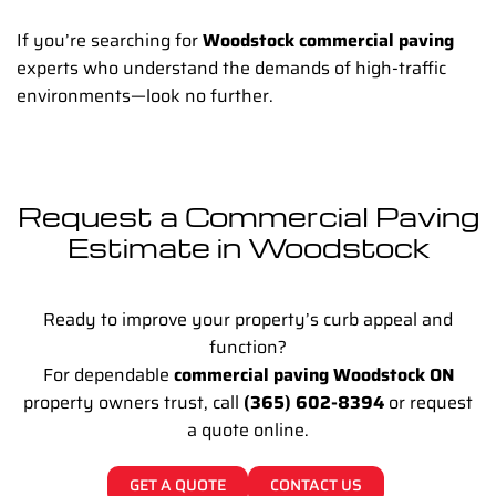
If you’re searching for
Woodstock commercial paving
experts who understand the demands of high-traffic
environments—look no further.
Request a Commercial Paving
Estimate in Woodstock
Ready to improve your property’s curb appeal and
function?
For dependable
commercial paving Woodstock ON
property owners trust, call
(365) 602-8394
or request
a quote online.
GET A QUOTE
CONTACT US