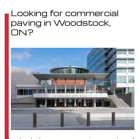
Looking for commercial
paving in Woodstock,
ON?