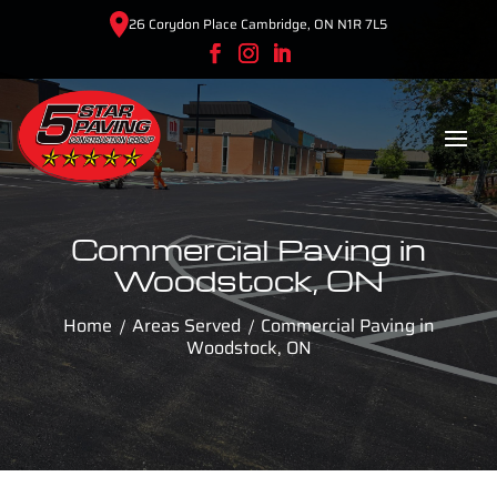
26 Corydon Place Cambridge, ON N1R 7L5
Commercial Paving in
Woodstock, ON
Home
Areas Served
Commercial Paving in
Woodstock, ON