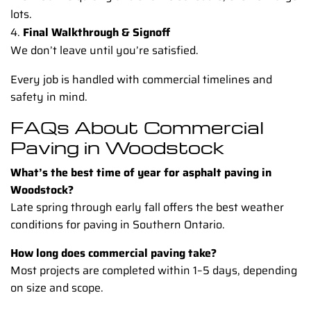
lots.
Final Walkthrough & Signoff
We don’t leave until you’re satisfied.
Every job is handled with commercial timelines and
safety in mind.
FAQs About Commercial
Paving in Woodstock
What’s the best time of year for asphalt paving in
Woodstock?
Late spring through early fall offers the best weather
conditions for paving in Southern Ontario.
How long does commercial paving take?
Most projects are completed within 1–5 days, depending
on size and scope.