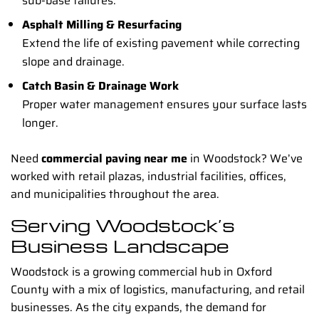
sub-base failures.
Asphalt Milling & Resurfacing
Extend the life of existing pavement while correcting
slope and drainage.
Catch Basin & Drainage Work
Proper water management ensures your surface lasts
longer.
Need
commercial paving near me
in Woodstock? We’ve
worked with retail plazas, industrial facilities, offices,
and municipalities throughout the area.
Serving Woodstock’s
Business Landscape
Woodstock is a growing commercial hub in Oxford
County with a mix of logistics, manufacturing, and retail
businesses. As the city expands, the demand for