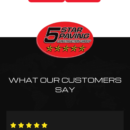
WHAT OUR CUSTOMERS
SAY