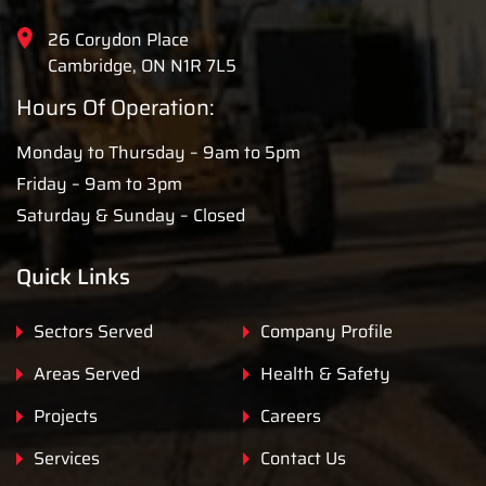
26 Corydon Place
Cambridge, ON N1R 7L5
Hours Of Operation:
Monday to Thursday – 9am to 5pm
Friday – 9am to 3pm
Saturday & Sunday – Closed
Quick Links
Sectors Served
Company Profile
Areas Served
Health & Safety
Projects
Careers
Services
Contact Us