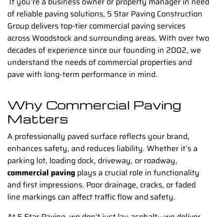
If you’re a business owner or property manager in need
of reliable paving solutions, 5 Star Paving Construction
Group delivers top-tier commercial paving services
across Woodstock and surrounding areas. With over two
decades of experience since our founding in 2002, we
understand the needs of commercial properties and
pave with long-term performance in mind.
Why Commercial Paving
Matters
A professionally paved surface reflects your brand,
enhances safety, and reduces liability. Whether it’s a
parking lot, loading dock, driveway, or roadway,
commercial paving
plays a crucial role in functionality
and first impressions. Poor drainage, cracks, or faded
line markings can affect traffic flow and safety.
At 5 Star Paving, we don’t just lay asphalt—we deliver