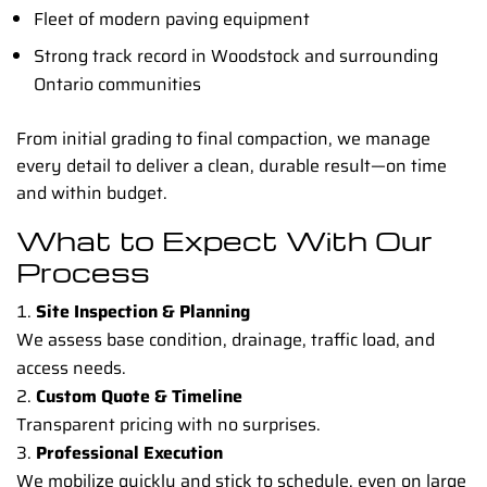
Fleet of modern paving equipment
Strong track record in Woodstock and surrounding
Ontario communities
From initial grading to final compaction, we manage
every detail to deliver a clean, durable result—on time
and within budget.
What to Expect With Our
Process
Site Inspection & Planning
We assess base condition, drainage, traffic load, and
access needs.
Custom Quote & Timeline
Transparent pricing with no surprises.
Professional Execution
We mobilize quickly and stick to schedule, even on large