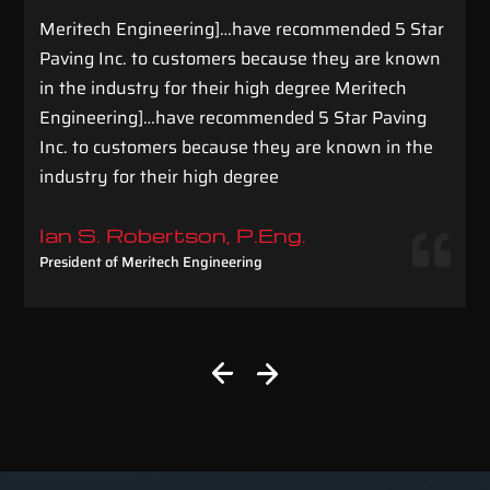
Meritech Engineering]…have recommended 5 Star
Paving Inc. to customers because they are known
in the industry for their high degree Meritech
Engineering]…have recommended 5 Star Paving
Inc. to customers because they are known in the
industry for their high degree
Ian S. Robertson, P.Eng.
President of Meritech Engineering