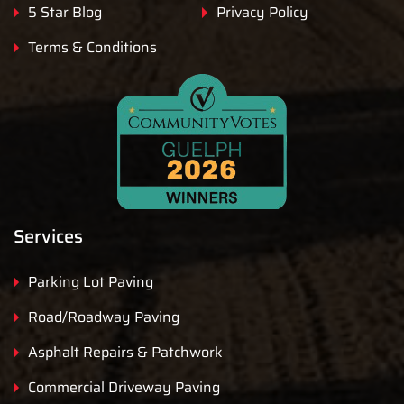
5 Star Blog
Privacy Policy
Terms & Conditions
Services
Parking Lot Paving
Road/Roadway Paving
Asphalt Repairs & Patchwork
Commercial Driveway Paving