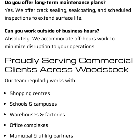
Do you offer long-term maintenance plans?
Yes. We offer crack sealing, sealcoating, and scheduled
inspections to extend surface life.
Can you work outside of business hours?
Absolutely. We accommodate off-hours work to
minimize disruption to your operations.
Proudly Serving Commercial
Clients Across Woodstock
Our team regularly works with:
Shopping centres
Schools & campuses
Warehouses & factories
Office complexes
Municipal & utility partners