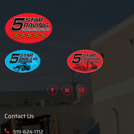
Contact Us
519-624-1712