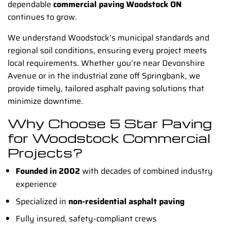
dependable
commercial paving Woodstock ON
continues to grow.
We understand Woodstock’s municipal standards and
regional soil conditions, ensuring every project meets
local requirements. Whether you’re near Devonshire
Avenue or in the industrial zone off Springbank, we
provide timely, tailored asphalt paving solutions that
minimize downtime.
Why Choose 5 Star Paving
for Woodstock Commercial
Projects?
Founded in 2002
with decades of combined industry
experience
Specialized in
non-residential asphalt paving
Fully insured, safety-compliant crews