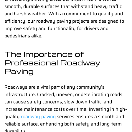
smooth, durable surfaces that withstand heavy traffic
and harsh weather. With a commitment to quality and
efficiency, our
roadway paving
projects are designed to
improve safety and functionality for drivers and
pedestrians alike.
The Importance of
Professional Roadway
Paving
Roadways are a vital part of any community’s
infrastructure. Cracked, uneven, or deteriorating roads
can cause safety concerns, slow down traffic, and
increase maintenance costs over time. Investing in high-
quality
roadway paving
services ensures a smooth and
reliable surface, enhancing both safety and long-term
durability.