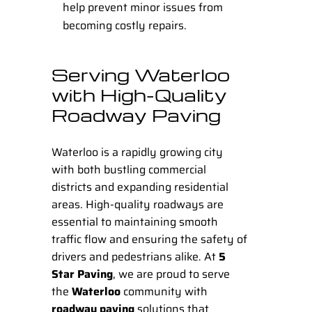
help prevent minor issues from
becoming costly repairs.
Serving Waterloo
with High-Quality
Roadway Paving
Waterloo is a rapidly growing city
with both bustling commercial
districts and expanding residential
areas. High-quality roadways are
essential to maintaining smooth
traffic flow and ensuring the safety of
drivers and pedestrians alike. At
5
Star Paving
, we are proud to serve
the
Waterloo
community with
roadway paving
solutions that