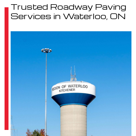
Trusted Roadway Paving
Services in Waterloo, ON