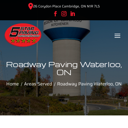
26 Corydon Place Cambridge, ON N1R 7L5
Roadway Paving Waterloo,
ON
Home
Areas Served
Roadway Paving Waterloo, ON