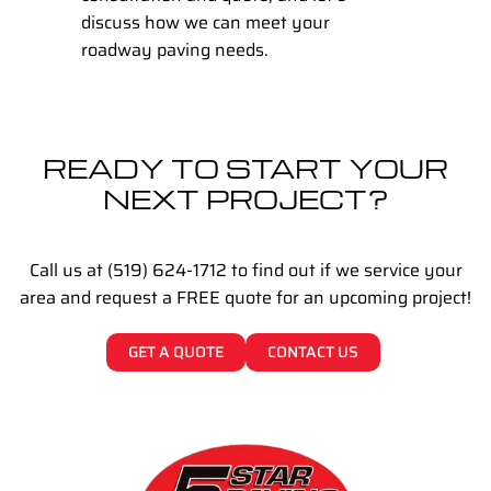
discuss how we can meet your
roadway paving needs.
READY TO START YOUR
NEXT PROJECT?
Call us at (519) 624-1712 to find out if we service your
area and request a FREE quote for an upcoming project!
GET A QUOTE
CONTACT US