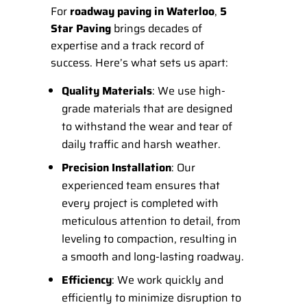
For
roadway paving in Waterloo
,
5
Star Paving
brings decades of
expertise and a track record of
success. Here’s what sets us apart:
Quality Materials
: We use high-
grade materials that are designed
to withstand the wear and tear of
daily traffic and harsh weather.
Precision Installation
: Our
experienced team ensures that
every project is completed with
meticulous attention to detail, from
leveling to compaction, resulting in
a smooth and long-lasting roadway.
Efficiency
: We work quickly and
efficiently to minimize disruption to