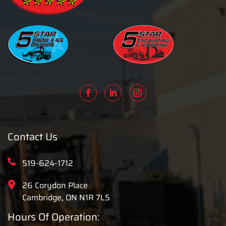
Contact Us
519-624-1712
26 Corydon Place
Cambridge, ON N1R 7L5
Hours Of Operation: