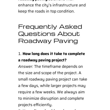
enhance the city’s infrastructure and
keep the roads in top condition.
Frequently Asked
Questions About
Roadway Paving
How long does it take to complete
a roadway paving project?
Answer:
The timeframe depends on
the size and scope of the project. A
small roadway paving project can take
a few days, while larger projects may
require a few weeks. We always aim
to minimize disruption and complete
projects efficiently.