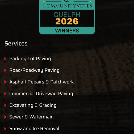
Services
Parking Lot Paving
Road/Roadway Paving
Asphalt Repairs & Patchwork
Commercial Driveway Paving
Excavating & Grading
Sewer & Watermain
Snow and Ice Removal