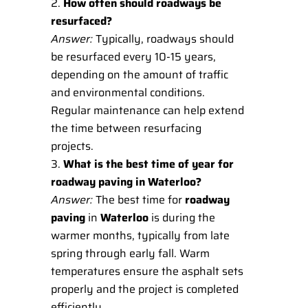
How often should roadways be
resurfaced?
Answer:
Typically, roadways should
be resurfaced every 10-15 years,
depending on the amount of traffic
and environmental conditions.
Regular maintenance can help extend
the time between resurfacing
projects.
What is the best time of year for
roadway paving in Waterloo?
Answer:
The best time for
roadway
paving
in
Waterloo
is during the
warmer months, typically from late
spring through early fall. Warm
temperatures ensure the asphalt sets
properly and the project is completed
efficiently.