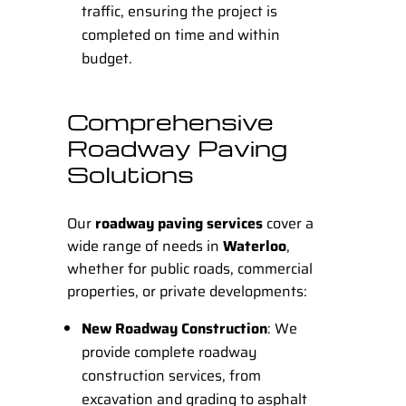
traffic, ensuring the project is
completed on time and within
budget.
Comprehensive
Roadway Paving
Solutions
Our
roadway paving services
cover a
wide range of needs in
Waterloo
,
whether for public roads, commercial
properties, or private developments:
New Roadway Construction
: We
provide complete roadway
construction services, from
excavation and grading to asphalt