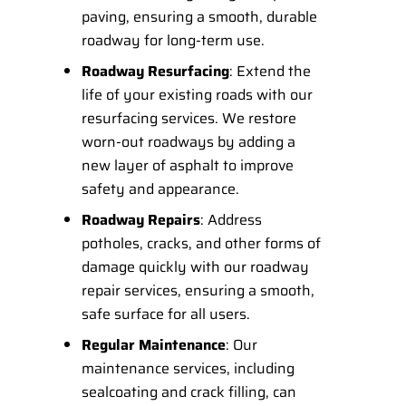
paving, ensuring a smooth, durable
roadway for long-term use.
Roadway Resurfacing
: Extend the
life of your existing roads with our
resurfacing services. We restore
worn-out roadways by adding a
new layer of asphalt to improve
safety and appearance.
Roadway Repairs
: Address
potholes, cracks, and other forms of
damage quickly with our roadway
repair services, ensuring a smooth,
safe surface for all users.
Regular Maintenance
: Our
maintenance services, including
sealcoating and crack filling, can