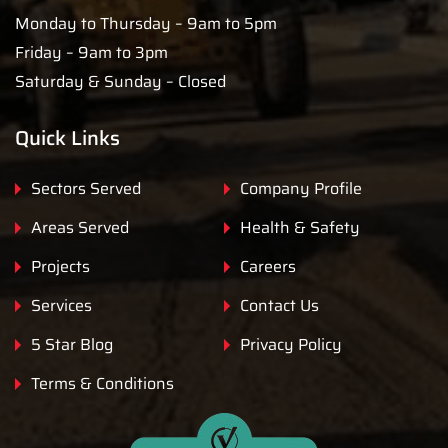
Monday to Thursday – 9am to 5pm
Friday – 9am to 3pm
Saturday & Sunday – Closed
Quick Links
Sectors Served
Company Profile
Areas Served
Health & Safety
Projects
Careers
Services
Contact Us
5 Star Blog
Privacy Policy
Terms & Conditions