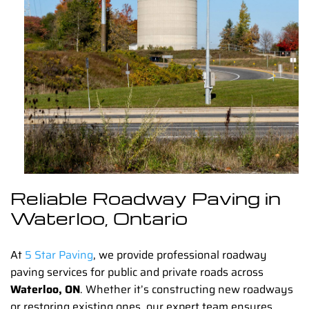
Reliable Roadway Paving in
Waterloo, Ontario
At
5 Star Paving
, we provide professional
roadway
paving
services for public and private roads across
Waterloo, ON
. Whether it’s constructing new roadways
or restoring existing ones, our expert team ensures