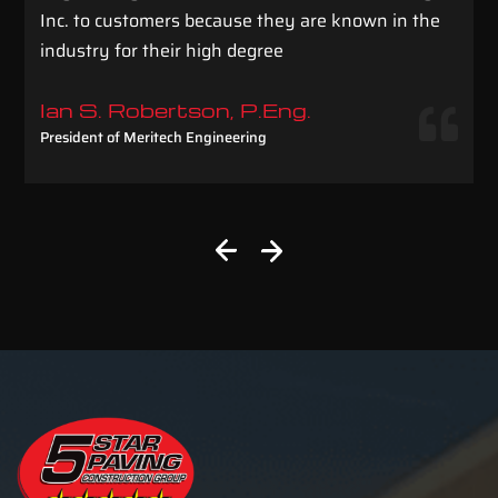
Inc. to customers because they are known in the
industry for their high degree
Ian S. Robertson, P.Eng.
President of Meritech Engineering