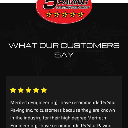
WHAT OUR CUSTOMERS
SAY
Meritech Engineering]…have recommended 5 Star
Paving Inc. to customers because they are known
in the industry for their high degree Meritech
Engineering]…have recommended 5 Star Paving