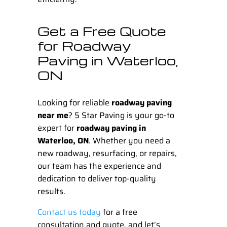
Get a Free Quote
for Roadway
Paving in Waterloo,
ON
Looking for reliable
roadway paving
near me
?
5 Star Paving
is your go-to
expert for
roadway paving in
Waterloo, ON
. Whether you need a
new roadway, resurfacing, or repairs,
our team has the experience and
dedication to deliver top-quality
results.
Contact us today
for a free
consultation and quote, and let’s