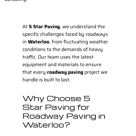
At
5 Star Paving
, we understand the
specific challenges faced by roadways
in
Waterloo
, from fluctuating weather
conditions to the demands of heavy
traffic. Our team uses the latest
equipment and materials to ensure
that every
roadway paving
project we
handle is built to last.
Why Choose 5
Star Paving for
Roadway Paving in
Waterloo?